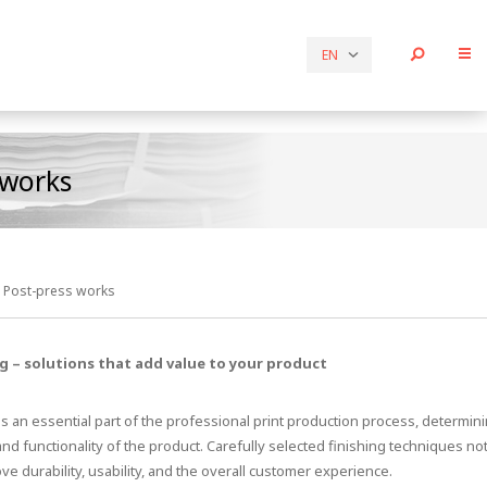
EN
 works
Post-press works
ng – solutions that add value to your product
is an essential part of the professional print production process, determini
and functionality of the product. Carefully selected finishing techniques no
ve durability, usability, and the overall customer experience.