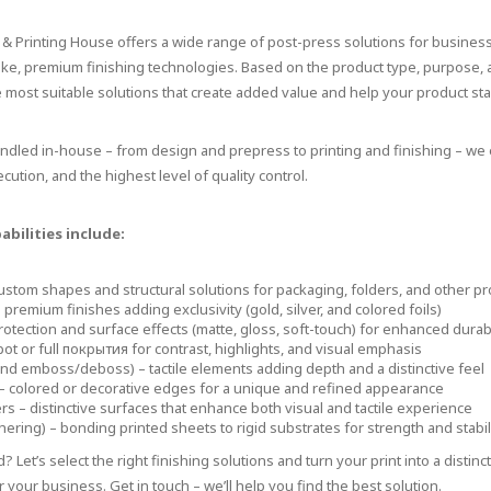
g & Printing House offers a wide range of post-press solutions for busines
oke, premium finishing technologies. Based on the product type, purpose,
he most suitable solutions that create added value and help your product sta
andled in-house – from design and prepress to printing and finishing – w
cution, and the highest level of quality control.
bilities include:
custom shapes and structural solutions for packaging, folders, and other p
 premium finishes adding exclusivity (gold, silver, and colored foils)
rotection and surface effects (matte, gloss, soft-touch) for enhanced durabi
pot or full покрытия for contrast, highlights, and visual emphasis
nd emboss/deboss) – tactile elements adding depth and a distinctive feel
– colored or decorative edges for a unique and refined appearance
s – distinctive surfaces that enhance both visual and tactile experience
ering) – bonding printed sheets to rigid substrates for strength and stabil
? Let’s select the right finishing solutions and turn your print into a distinc
r your business. Get in touch – we’ll help you find the best solution.